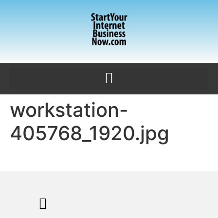
workstation-
405768_1920.jpg