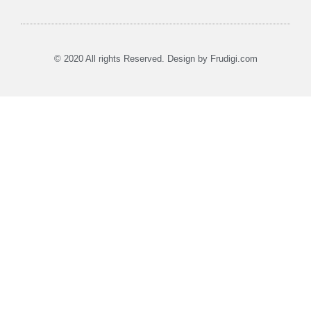
Affiliate Disclosure
Earnings Disclaimer
Privacy Policy
Terms of Use
© 2020 All rights Reserved. Design by Frudigi.com